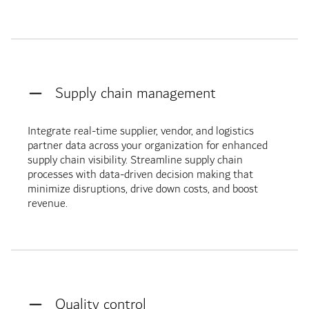
Supply chain management
Integrate real-time supplier, vendor, and logistics
partner data across your organization for enhanced
supply chain visibility. Streamline supply chain
processes with data-driven decision making that
minimize disruptions, drive down costs, and boost
revenue.
Quality control