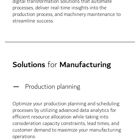
digital transformation solutions that automate
processes, deliver real-time insights into the
production process, and machinery maintenance to
streamline success.
Solutions
for
Manufacturing
Production planning
Optimize your production planning and scheduling
processes by utilizing advanced data analytics for
efficient resource allocation while taking into
consideration capacity constraints, lead times, and
customer demand to maximize your manufacturing
operations.