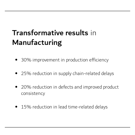
Transformative results
in
Manufacturing
30% improvement in production efficiency
25% reduction in supply chain-related delays
20% reduction in defects and improved product
consistency
15% reduction in lead time-related delays