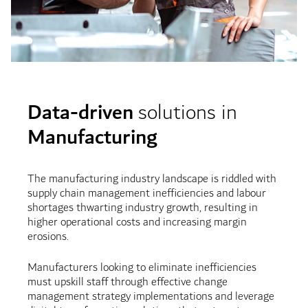
Data-driven
solutions in
Manufacturing
The manufacturing industry landscape is riddled with
supply chain management inefficiencies and labour
shortages thwarting industry growth, resulting in
higher operational costs and increasing margin
erosions.
Manufacturers looking to eliminate inefficiencies
must upskill staff through effective change
management strategy implementations and leverage