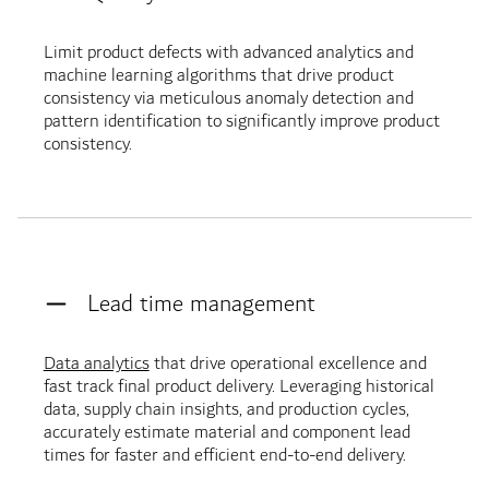
Limit product defects with advanced analytics and
machine learning algorithms that drive product
consistency via meticulous anomaly detection and
pattern identification to significantly improve product
consistency.
Lead time management
Data analytics
that drive operational excellence and
fast track final product delivery. Leveraging historical
data, supply chain insights, and production cycles,
accurately estimate material and component lead
times for faster and efficient end-to-end delivery.