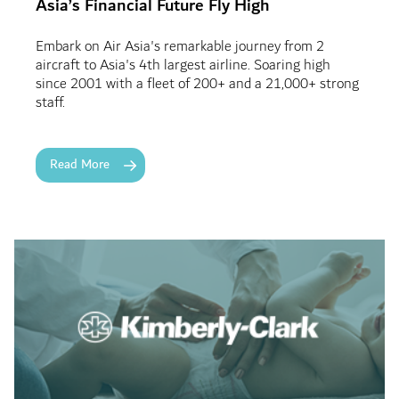
Asia’s Financial Future Fly High
Embark on Air Asia's remarkable journey from 2
aircraft to Asia's 4th largest airline. Soaring high
since 2001 with a fleet of 200+ and a 21,000+ strong
staff.
Read More