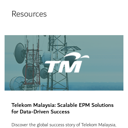
Resources
Telekom Malaysia: Scalable EPM Solutions
for Data-Driven Success
Discover the global success story of Telekom Malaysia,