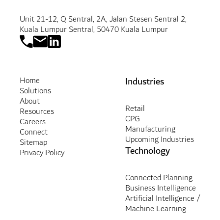
Unit 21-12, Q Sentral, 2A, Jalan Stesen Sentral 2,
Kuala Lumpur Sentral, 50470 Kuala Lumpur
Industries
Home
Solutions
About
Retail
Resources
CPG
Careers
Manufacturing
Connect
Upcoming Industries
Sitemap
Technology
Privacy Policy
Connected Planning
Business Intelligence
Artificial Intelligence /
Machine Learning