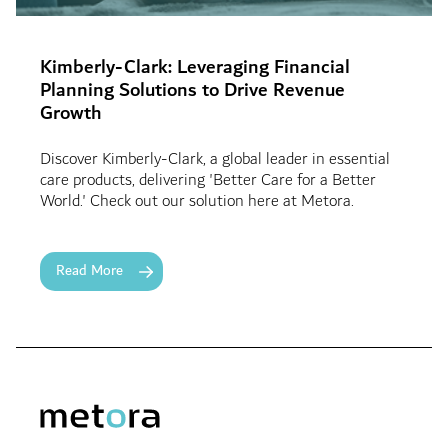
Kimberly-Clark: Leveraging Financial
Planning Solutions to Drive Revenue
Growth
Discover Kimberly-Clark, a global leader in essential
care products, delivering 'Better Care for a Better
World.' Check out our solution here at Metora.
Read More