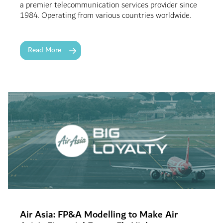
a premier telecommunication services provider since
1984. Operating from various countries worldwide.
Read More
Air Asia: FP&A Modelling to Make Air