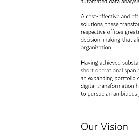
automated data analysis
A cost-effective and ef
solutions, these transf
respective offices grea
decision-making that a
organization.
Having achieved substant
short operational span
an expanding portfolio o
digital transformation 
to pursue an ambitious 
Our Vision