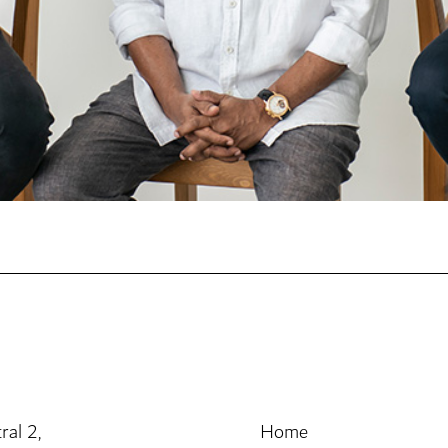
ral 2,
Home