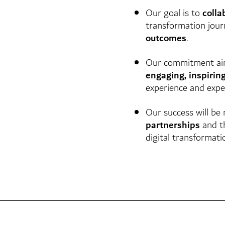
Our goal is to
colla
transformation jou
outcomes
.
Our commitment ai
engaging, inspirin
experience and exper
Our success will be
partnerships
and t
digital transformati