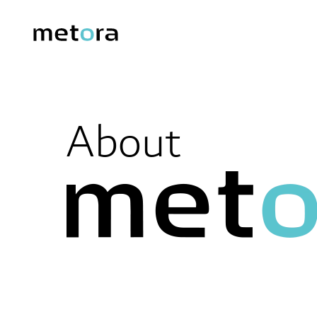
About