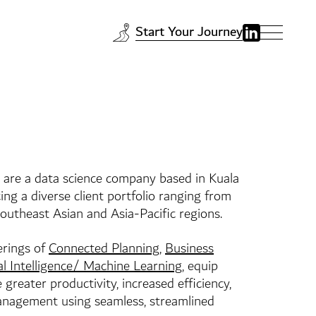
Start Your Journey
 are a data science company based in Kuala
ing a diverse client portfolio ranging from
utheast Asian and Asia-Pacific regions.
erings of
Connected Planning
,
Business
ial Intelligence/ Machine Learning
, equip
 greater productivity, increased efficiency,
management using seamless, streamlined