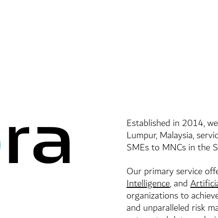
Established in 2014, we
Lumpur, Malaysia, servic
SMEs to MNCs in the So
Our primary service off
Intelligence
, and
Artific
organizations to achieve
and unparalleled risk 