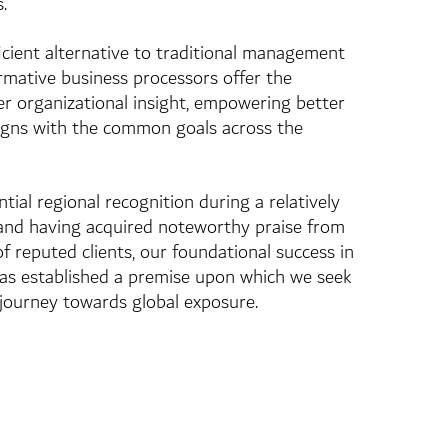
.
ficient alternative to traditional management
ormative business processors offer the
ter organizational insight, empowering better
ligns with the common goals across the
ial regional recognition during a relatively
 and having acquired noteworthy praise from
f reputed clients, our foundational success in
has established a premise upon which we seek
journey towards global exposure.