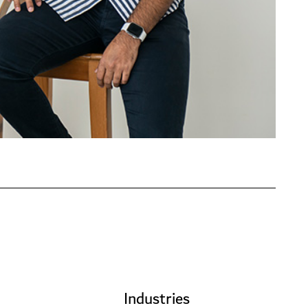
Industries