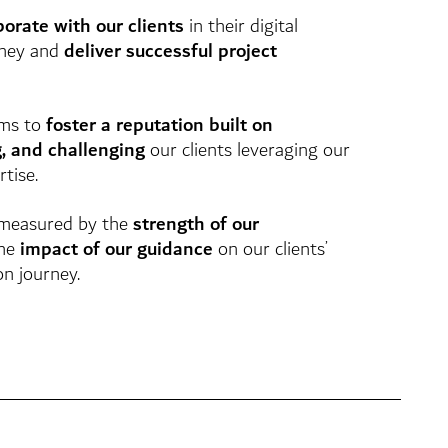
borate with our clients
in their digital
rney and
deliver successful project
ms to
foster a reputation built on
g, and challenging
our clients leveraging our
tise.
 measured by the
strength of our
he
impact of our guidance
on our clients’
on journey.