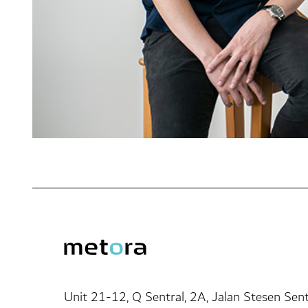
Unit 21-12, Q Sentral, 2A, Jalan Stesen Sent