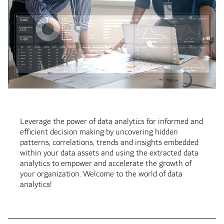
Leverage the power of data analytics for informed and
efficient decision making by uncovering hidden
patterns, correlations, trends and insights embedded
within your data assets and using the extracted data
analytics to empower and accelerate the growth of
your organization. Welcome to the world of data
analytics!