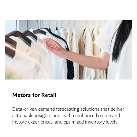
Metora for Retail
Data-driven demand forecasting solutions that deliver
actionable insights and lead to enhanced online and
instore experiences, and optimized inventory levels.