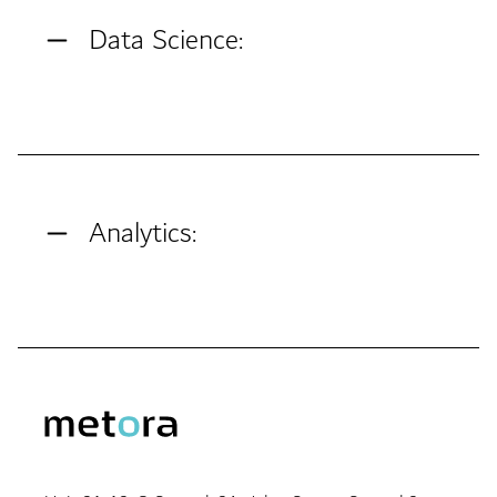
Data Science:
Analytics: