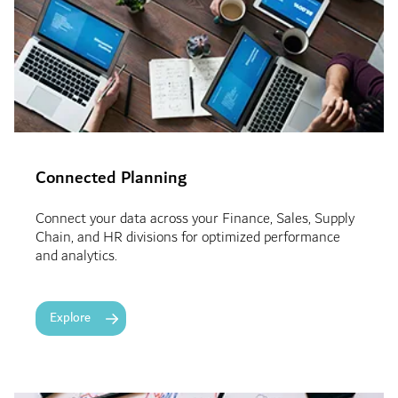
Connected Planning
Connect your data across your Finance, Sales, Supply
Chain, and HR divisions for optimized performance
and analytics.
Explore