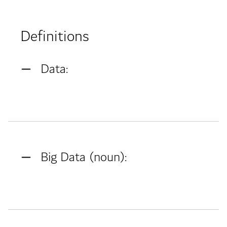
Definitions
Data:
Big Data (noun):