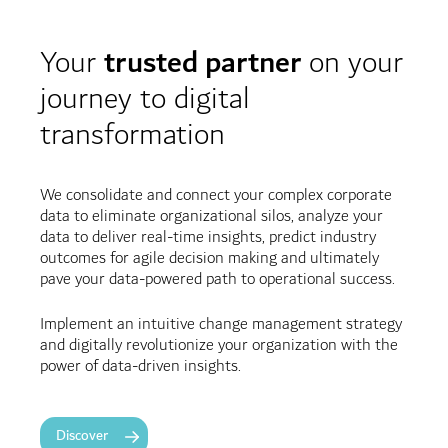
Your
trusted partner
on your
journey to digital
transformation
We consolidate and connect your complex corporate
data to eliminate organizational silos, analyze your
data to deliver real-time insights, predict industry
outcomes for agile decision making and ultimately
pave your data-powered path to operational success.
Implement an intuitive change management strategy
and digitally revolutionize your organization with the
power of data-driven insights.
Discover