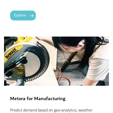
Explore
Metora for Manufacturing
Predict demand based on geo-analytics, weather