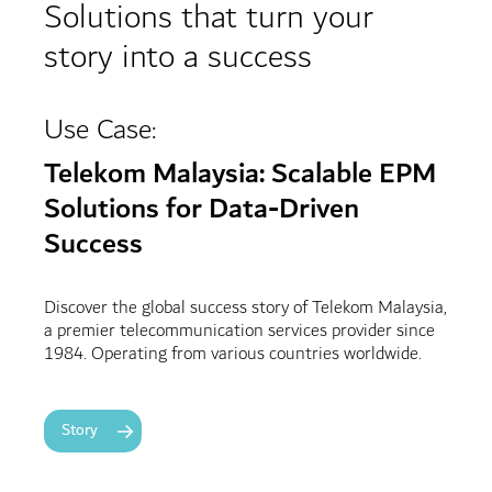
Solutions that turn your
story into a success
Use Case:
Telekom Malaysia: Scalable EPM
Solutions for Data-Driven
Success
Discover the global success story of Telekom Malaysia,
a premier telecommunication services provider since
1984. Operating from various countries worldwide.
Story