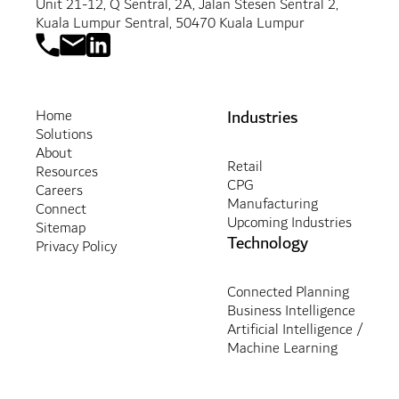
Unit 21-12, Q Sentral, 2A, Jalan Stesen Sentral 2,
Kuala Lumpur Sentral, 50470 Kuala Lumpur
Industries
Home
Solutions
About
Retail
Resources
CPG
Careers
Manufacturing
Connect
Upcoming Industries
Sitemap
Technology
Privacy Policy
Connected Planning
Business Intelligence
Artificial Intelligence /
Machine Learning