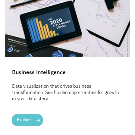
Business Intelligence
Data visualization that drives business
transformation. See hidden opportunities for growth
in your data story.
Explore