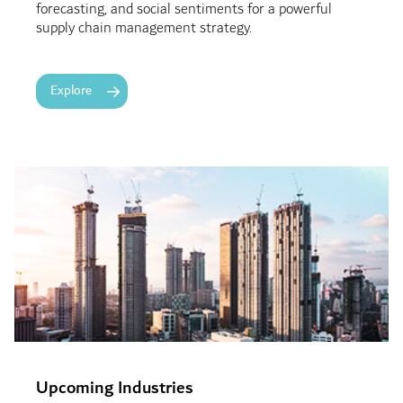
forecasting, and social sentiments for a powerful
supply chain management strategy.
Explore
Upcoming Industries