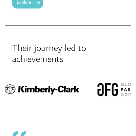
Explore
Their journey led to
achievements