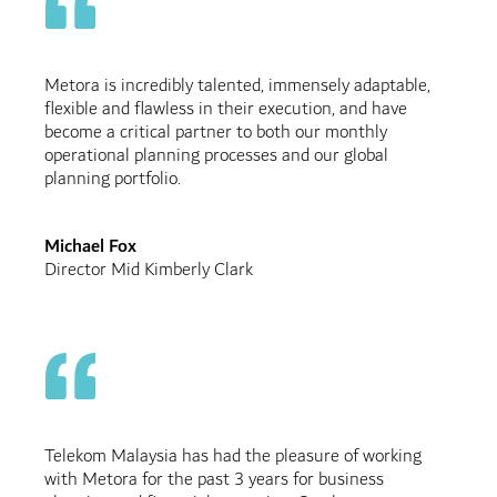
Metora is incredibly talented, immensely adaptable,
flexible and flawless in their execution, and have
become a critical partner to both our monthly
operational planning processes and our global
planning portfolio.
Michael Fox
Director Mid Kimberly Clark
Telekom Malaysia has had the pleasure of working
with Metora for the past 3 years for business