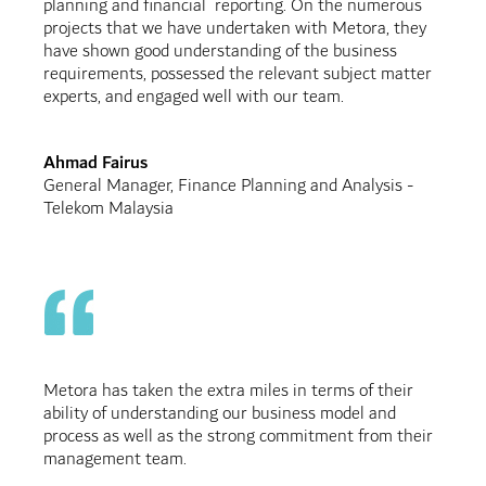
planning and financial reporting. On the numerous
projects that we have undertaken with Metora, they
have shown good understanding of the business
requirements, possessed the relevant subject matter
experts, and engaged well with our team.
Ahmad Fairus
General Manager, Finance Planning and Analysis -
Telekom Malaysia
Metora has taken the extra miles in terms of their
ability of understanding our business model and
process as well as the strong commitment from their
management team.