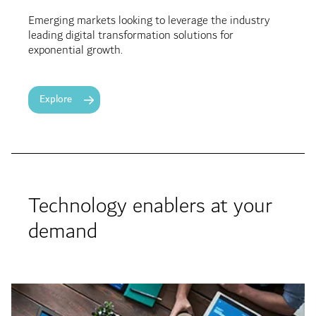
Emerging markets looking to leverage the industry
leading digital transformation solutions for
exponential growth.
Explore
Technology enablers at your
demand