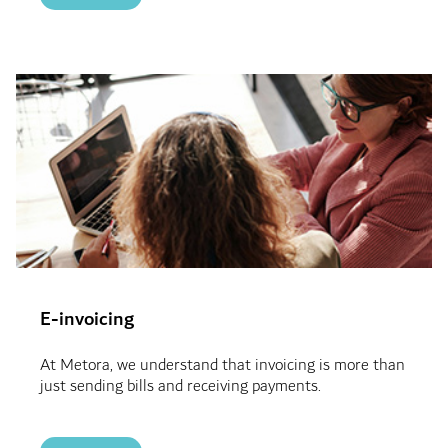
E-invoicing
At Metora, we understand that invoicing is more than
just sending bills and receiving payments.