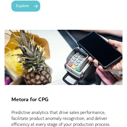
Explore
Metora for CPG
Predictive analytics that drive sales performance,
facilitate product anomaly recognition, and deliver
efficiency at every stage of your production process.