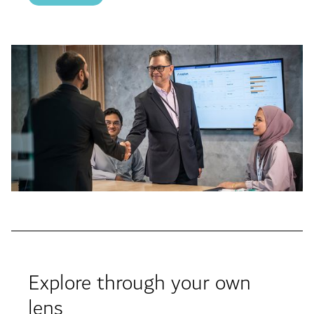
Explore through your own
lens