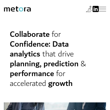
Collaborate
for
Confidence: Data
analytics
that drive
planning, prediction
&
performance
for
accelerated
growth