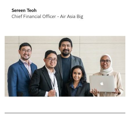
Sereen Teoh
Chief Financial Officer - Air Asia Big