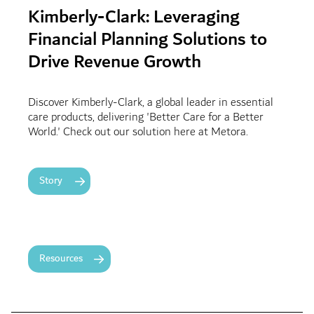
Kimberly-Clark: Leveraging
Financial Planning Solutions to
Drive Revenue Growth
Discover Kimberly-Clark, a global leader in essential
care products, delivering 'Better Care for a Better
World.' Check out our solution here at Metora.
Story
Resources