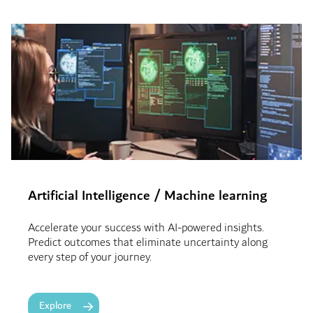
Artificial Intelligence
/ Machine learning
Accelerate your success with AI-powered insights.
Predict outcomes that eliminate uncertainty along
every step of your journey.
Explore