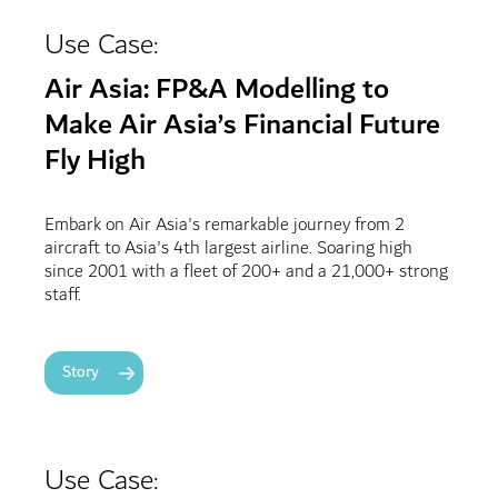
Use Case:
Air Asia: FP&A Modelling to
Make Air Asia’s Financial Future
Fly High
Embark on Air Asia's remarkable journey from 2
aircraft to Asia's 4th largest airline. Soaring high
since 2001 with a fleet of 200+ and a 21,000+ strong
staff.
Story
Use Case: