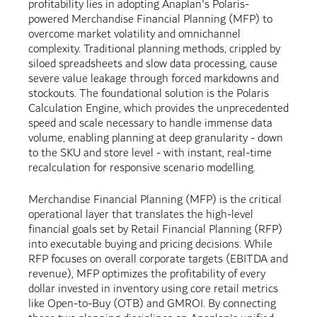
profitability lies in adopting Anaplan's Polaris-
powered Merchandise Financial Planning (MFP) to
overcome market volatility and omnichannel
complexity. Traditional planning methods, crippled by
siloed spreadsheets and slow data processing, cause
severe value leakage through forced markdowns and
stockouts. The foundational solution is the Polaris
Calculation Engine, which provides the unprecedented
speed and scale necessary to handle immense data
volume, enabling planning at deep granularity - down
to the SKU and store level - with instant, real-time
recalculation for responsive scenario modelling.
Merchandise Financial Planning (MFP) is the critical
operational layer that translates the high-level
financial goals set by Retail Financial Planning (RFP)
into executable buying and pricing decisions. While
RFP focuses on overall corporate targets (EBITDA and
revenue), MFP optimizes the profitability of every
dollar invested in inventory using core retail metrics
like Open-to-Buy (OTB) and GMROI. By connecting