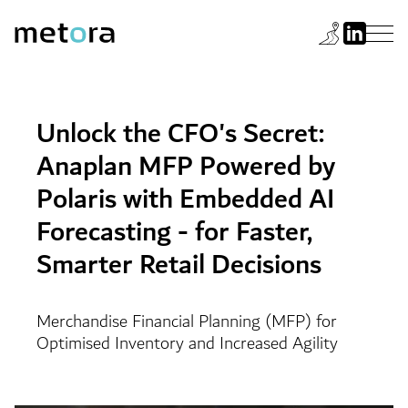
Unlock the CFO's Secret:
Anaplan MFP Powered by
Polaris with Embedded AI
Forecasting - for Faster,
Smarter Retail Decisions
Merchandise Financial Planning (MFP) for
Optimised Inventory and Increased Agility