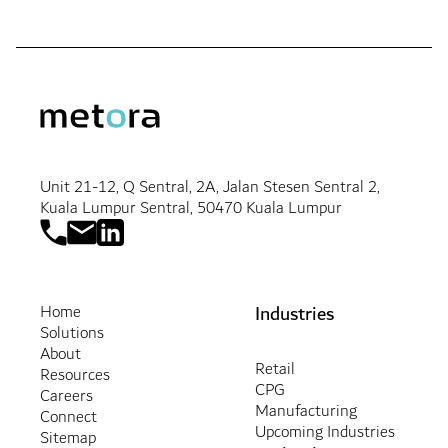
Unit 21-12, Q Sentral, 2A, Jalan Stesen Sentral 2,
Kuala Lumpur Sentral, 50470 Kuala Lumpur
Industries
Home
Solutions
About
Retail
Resources
CPG
Careers
Manufacturing
Connect
Upcoming Industries
Sitemap