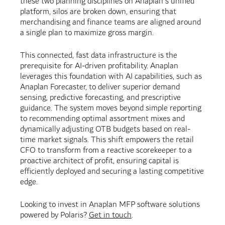
these two planning disciplines on Anaplan's unified
platform, silos are broken down, ensuring that
merchandising and finance teams are aligned around
a single plan to maximize gross margin.
This connected, fast data infrastructure is the
prerequisite for AI-driven profitability. Anaplan
leverages this foundation with AI capabilities, such as
Anaplan Forecaster, to deliver superior demand
sensing, predictive forecasting, and prescriptive
guidance. The system moves beyond simple reporting
to recommending optimal assortment mixes and
dynamically adjusting OTB budgets based on real-
time market signals. This shift empowers the retail
CFO to transform from a reactive scorekeeper to a
proactive architect of profit, ensuring capital is
efficiently deployed and securing a lasting competitive
edge.
Looking to invest in Anaplan MFP software solutions
powered by Polaris?
Get in touch
.