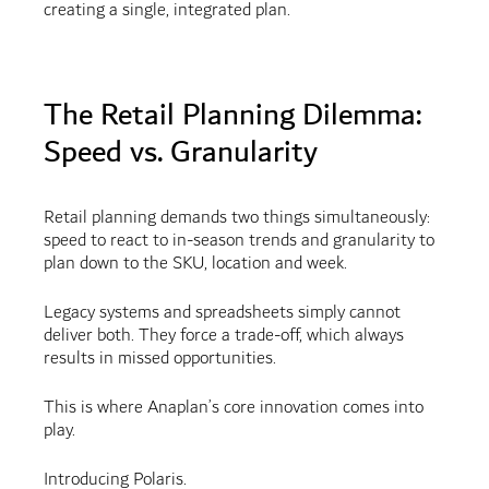
creating a single, integrated plan.
The Retail Planning Dilemma:
Speed vs. Granularity
Retail planning demands two things simultaneously:
speed to react to in-season trends and granularity to
plan down to the SKU, location and week.
Legacy systems and spreadsheets simply cannot
deliver both. They force a trade-off, which always
results in missed opportunities.
This is where Anaplan’s core innovation comes into
play.
Introducing Polaris.