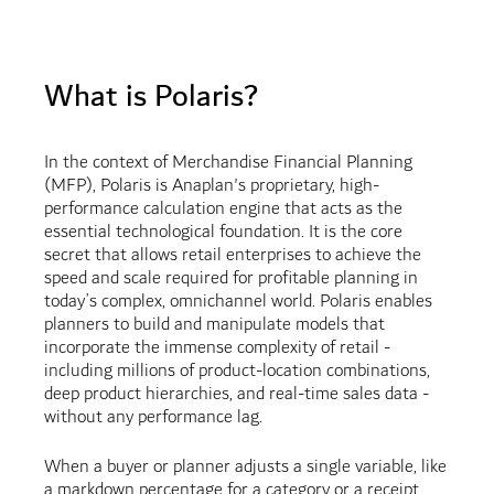
What is Polaris?
In the context of Merchandise Financial Planning
(MFP), Polaris is Anaplan's proprietary, high-
performance calculation engine that acts as the
essential technological foundation. It is the core
secret that allows retail enterprises to achieve the
speed and scale required for profitable planning in
today’s complex, omnichannel world. Polaris enables
planners to build and manipulate models that
incorporate the immense complexity of retail -
including millions of product-location combinations,
deep product hierarchies, and real-time sales data -
without any performance lag.
When a buyer or planner adjusts a single variable, like
a markdown percentage for a category or a receipt