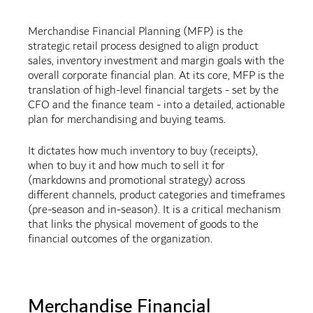
Merchandise Financial Planning (MFP) is the
strategic retail process designed to align product
sales, inventory investment and margin goals with the
overall corporate financial plan. At its core, MFP is the
translation of high-level financial targets - set by the
CFO and the finance team - into a detailed, actionable
plan for merchandising and buying teams.
It dictates how much inventory to buy (receipts),
when to buy it and how much to sell it for
(markdowns and promotional strategy) across
different channels, product categories and timeframes
(pre-season and in-season). It is a critical mechanism
that links the physical movement of goods to the
financial outcomes of the organization.
Merchandise Financial