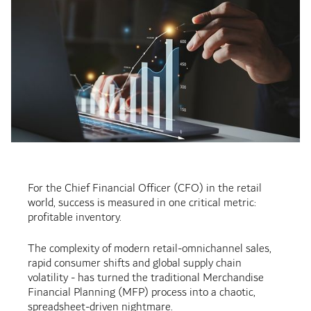
For the Chief Financial Officer (CFO) in the retail
world, success is measured in one critical metric:
profitable inventory.
The complexity of modern retail-omnichannel sales,
rapid consumer shifts and global supply chain
volatility - has turned the traditional Merchandise
Financial Planning (MFP) process into a chaotic,
spreadsheet-driven nightmare.