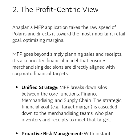
2. The Profit-Centric View
Anaplan’s MFP application takes the raw speed of
Polaris and directs it toward the most important retail
goal: optimizing margins.
MFP goes beyond simply planning sales and receipts;
it’s a connected financial model that ensures
merchandising decisions are directly aligned with
corporate financial targets.
Unified Strategy:
MFP breaks down silos
between the core functions: Finance,
Merchandising, and Supply Chain. The strategic
financial goal (e.g., target margin) is cascaded
down to the merchandising teams, who plan
inventory and receipts to meet that target.
Proactive Risk Management:
With instant