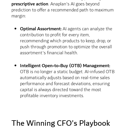
prescriptive action
. Anaplan's AI goes beyond
prediction to offer a recommended path to maximum
margin:
Optimal Assortment:
AI agents can analyze the
contribution to profit for every item,
recommending which products to keep, drop, or
push through promotion to optimize the overall
assortment's financial health.
Intelligent Open-to-Buy (OTB) Management:
OTB is no longer a static budget. AI-infused OTB
automatically adjusts based on real-time sales
performance and forecast deviations, ensuring
capital is always directed toward the most
profitable inventory investments.
The Winning CFO's Playbook