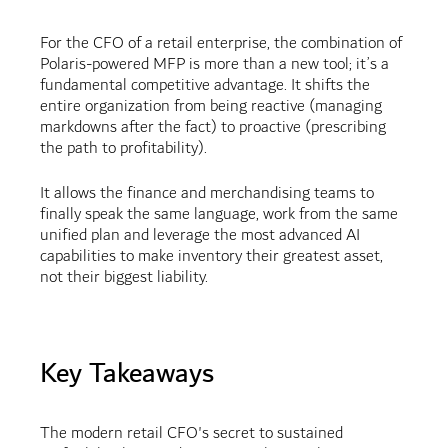
For the CFO of a retail enterprise, the combination of
Polaris-powered MFP is more than a new tool; it’s a
fundamental competitive advantage. It shifts the
entire organization from being reactive (managing
markdowns after the fact) to proactive (prescribing
the path to profitability).
It allows the finance and merchandising teams to
finally speak the same language, work from the same
unified plan and leverage the most advanced AI
capabilities to make inventory their greatest asset,
not their biggest liability.
Key Takeaways
The modern retail CFO's secret to sustained