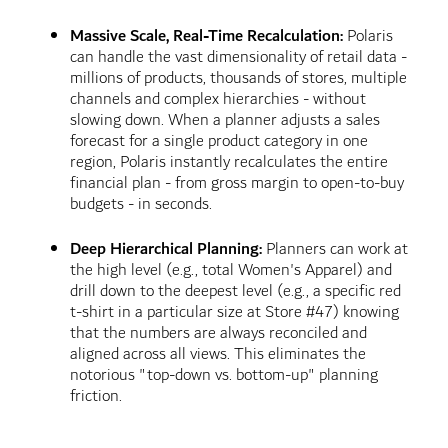
Massive Scale, Real-Time Recalculation:
Polaris
can handle the vast dimensionality of retail data -
millions of products, thousands of stores, multiple
channels and complex hierarchies - without
slowing down. When a planner adjusts a sales
forecast for a single product category in one
region, Polaris instantly recalculates the entire
financial plan - from gross margin to open-to-buy
budgets - in seconds.
Deep Hierarchical Planning:
Planners can work at
the high level (e.g., total Women's Apparel) and
drill down to the deepest level (e.g., a specific red
t-shirt in a particular size at Store #47) knowing
that the numbers are always reconciled and
aligned across all views. This eliminates the
notorious "top-down vs. bottom-up" planning
friction.