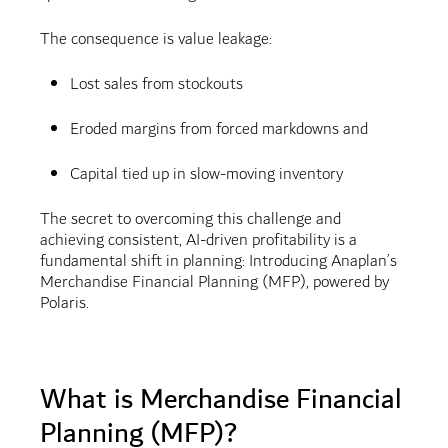
The consequence is value leakage:
Lost sales from stockouts
Eroded margins from forced markdowns and
Capital tied up in slow-moving inventory
The secret to overcoming this challenge and
achieving consistent, AI-driven profitability is a
fundamental shift in planning: Introducing Anaplan’s
Merchandise Financial Planning (MFP), powered by
Polaris.
What is Merchandise Financial
Planning (MFP)?