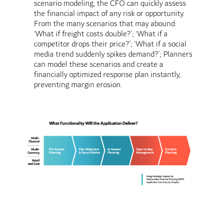
scenario modeling, the CFO can quickly assess
the financial impact of any risk or opportunity.
From the many scenarios that may abound:
‘What if freight costs double?’; ‘What if a
competitor drops their price?’; ‘What if a social
media trend suddenly spikes demand?’; Planners
can model these scenarios and create a
financially optimized response plan instantly,
preventing margin erosion.