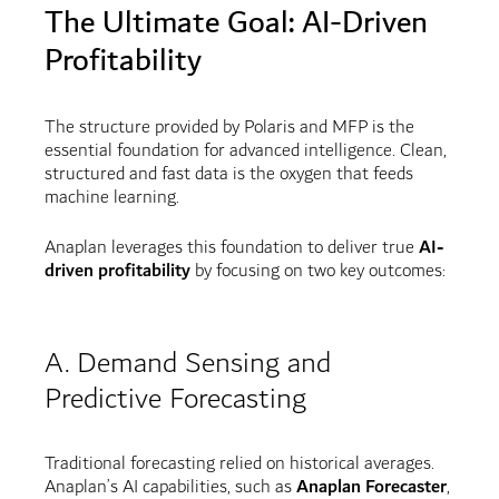
The Ultimate Goal: AI-Driven
Profitability
The structure provided by Polaris and MFP is the
essential foundation for advanced intelligence. Clean,
structured and fast data is the oxygen that feeds
machine learning.
Anaplan leverages this foundation to deliver true
AI-
driven profitability
by focusing on two key outcomes:
A. Demand Sensing and
Predictive Forecasting
Traditional forecasting relied on historical averages.
Anaplan’s AI capabilities, such as
Anaplan Forecaster
,