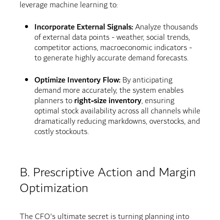
leverage machine learning to:
Incorporate External Signals:
Analyze thousands
of external data points - weather, social trends,
competitor actions, macroeconomic indicators -
to generate highly accurate demand forecasts.
Optimize Inventory Flow:
By anticipating
demand more accurately, the system enables
planners to
right-size inventory
, ensuring
optimal stock availability across all channels while
dramatically reducing markdowns, overstocks, and
costly stockouts.
B. Prescriptive Action and Margin
Optimization
The CFO's ultimate secret is turning planning into