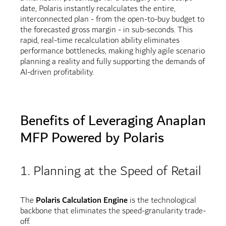
date, Polaris instantly recalculates the entire,
interconnected plan - from the open-to-buy budget to
the forecasted gross margin - in sub-seconds. This
rapid, real-time recalculation ability eliminates
performance bottlenecks, making highly agile scenario
planning a reality and fully supporting the demands of
AI-driven profitability.
Benefits of Leveraging Anaplan
MFP Powered by Polaris
1. Planning at the Speed of Retail
The
Polaris Calculation Engine
is the technological
backbone that eliminates the speed-granularity trade-
off.