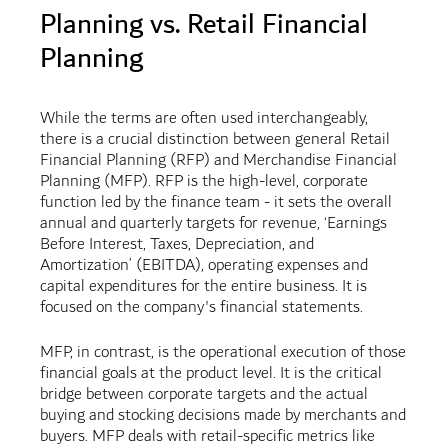
Planning vs. Retail Financial
Planning
While the terms are often used interchangeably,
there is a crucial distinction between general Retail
Financial Planning (RFP) and Merchandise Financial
Planning (MFP). RFP is the high-level, corporate
function led by the finance team - it sets the overall
annual and quarterly targets for revenue, ‘Earnings
Before Interest, Taxes, Depreciation, and
Amortization’ (EBITDA), operating expenses and
capital expenditures for the entire business. It is
focused on the company's financial statements.
MFP, in contrast, is the operational execution of those
financial goals at the product level. It is the critical
bridge between corporate targets and the actual
buying and stocking decisions made by merchants and
buyers. MFP deals with retail-specific metrics like