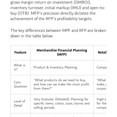
gross margin return on investment (GMROI),
inventory turnover, initial markup (IMU) and open-to-
buy (OTB). MFP's precision directly dictates the
achievement of the RFP's profitability targets.
The key differences between MPF and RFP are broken
down in the table below:
Merchandise Financial Planning
Feature
Retail Finan
(MFP)
What is
Product & Inventory Planning.
Company-Wide 
it?
"What products do we need to buy,
"What is the 
Core
and how can we make the most profit
make, and wha
Question
from them?"
corporate exp
Very Granular (Detailed): Planning for
High-Level (Bi
Level of
specific items, colors, sizes, stores and
for the entire
Detail
selling periods.
company as a 