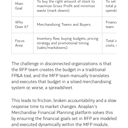
To buy the right amount of stock to
To set overall 
Main
maximize Gross Profit and minimize
total profit a
Goal
waste (mark downs).
spending.
Who
Finance Depa
Merchandising Teams and Buyers.
Does It?
team.
Inventory flow, buying budgets, pricing
Focus
Total income, 
strategy and promotional timing
Area
costs, debt an
(sales/markdowns).
The challenge in disconnected organizations is that
the RFP team creates the budget in a traditional
FP&A tool, and the MFP team manually translates
and executes that budget in a siloed merchandising
system or, worse, a spreadsheet.
This leads to friction, broken accountability and a slow
response time to market changes. Anaplan's
Merchandise Financial Planning platform solves this
by ensuring the financial goals set in RFP are modeled
and executed dynamically within the MFP module,