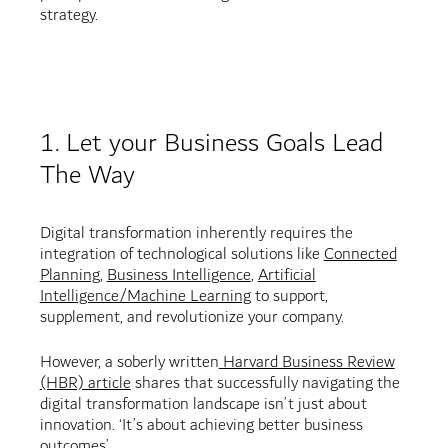
strategy.
1. Let your Business Goals Lead
The Way
Digital transformation inherently requires the
integration of technological solutions like
Connected
Planning
,
Business Intelligence
,
Artificial
Intelligence/Machine Learning
to support,
supplement, and revolutionize your company.
However, a soberly written
Harvard Business Review
(HBR) article
shares that successfully navigating the
digital transformation landscape isn’t just about
innovation. ‘It’s about achieving better business
outcomes’.