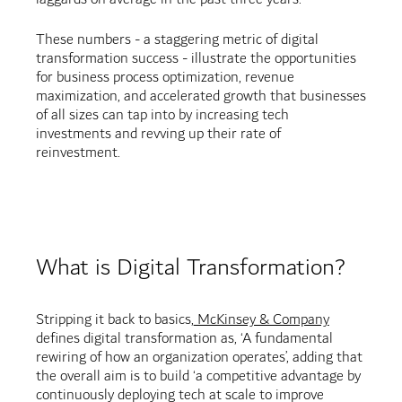
These numbers - a staggering metric of digital
transformation success - illustrate the opportunities
for business process optimization, revenue
maximization, and accelerated growth that businesses
of all sizes can tap into by increasing tech
investments and revving up their rate of
reinvestment.
What is Digital Transformation?
Stripping it back to basics,
McKinsey & Company
defines digital transformation as, ‘A fundamental
rewiring of how an organization operates’, adding that
the overall aim is to build ‘a competitive advantage by
continuously deploying tech at scale to improve