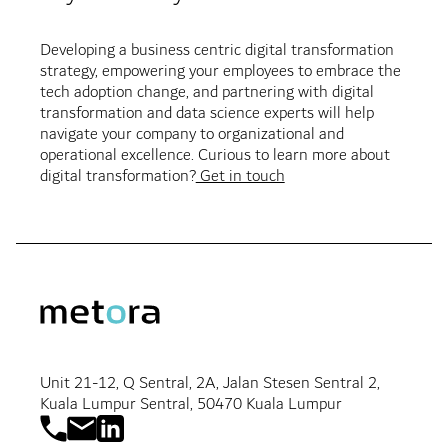
Developing a business centric digital transformation
strategy, empowering your employees to embrace the
tech adoption change, and partnering with digital
transformation and data science experts will help
navigate your company to organizational and
operational excellence. Curious to learn more about
digital transformation?
Get in touch
Unit 21-12, Q Sentral, 2A, Jalan Stesen Sentral 2,
Kuala Lumpur Sentral, 50470 Kuala Lumpur