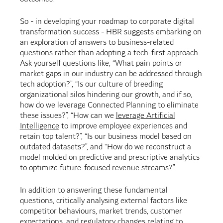
So - in developing your roadmap to corporate digital
transformation success - HBR suggests embarking on
an exploration of answers to business-related
questions rather than adopting a tech-first approach.
Ask yourself questions like, “What pain points or
market gaps in our industry can be addressed through
tech adoption?”, “Is our culture of breeding
organizational silos hindering our growth, and if so,
how do we leverage Connected Planning to eliminate
these issues?”, “How can we
leverage Artificial
Intelligence
to improve employee experiences and
retain top talent?”, “Is our business model based on
outdated datasets?”, and “How do we reconstruct a
model molded on predictive and prescriptive analytics
to optimize future-focused revenue streams?”.
In addition to answering these fundamental
questions, critically analysing external factors like
competitor behaviours, market trends, customer
expectations, and regulatory changes relating to