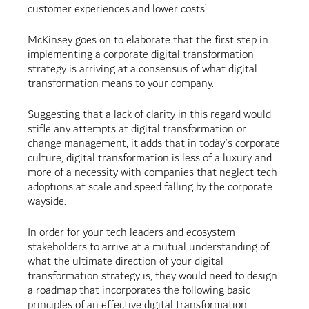
customer experiences and lower costs’.
McKinsey goes on to elaborate that the first step in
implementing a corporate digital transformation
strategy is arriving at a consensus of what digital
transformation means to your company.
Suggesting that a lack of clarity in this regard would
stifle any attempts at digital transformation or
change management, it adds that in today’s corporate
culture, digital transformation is less of a luxury and
more of a necessity with companies that neglect tech
adoptions at scale and speed falling by the corporate
wayside.
In order for your tech leaders and ecosystem
stakeholders to arrive at a mutual understanding of
what the ultimate direction of your digital
transformation strategy is, they would need to design
a roadmap that incorporates the following basic
principles of an effective digital transformation