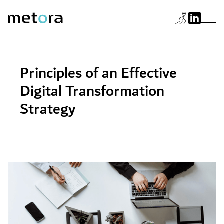
Principles of an Effective
Digital Transformation
Strategy