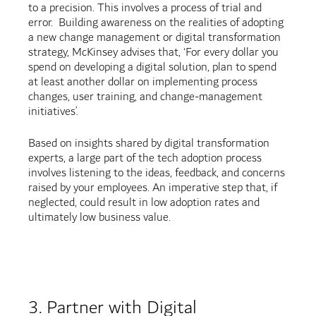
to a precision. This involves a process of trial and
error. Building awareness on the realities of adopting
a new change management or digital transformation
strategy, McKinsey advises that, ‘For every dollar you
spend on developing a digital solution, plan to spend
at least another dollar on implementing process
changes, user training, and change-management
initiatives’.
Based on insights shared by digital transformation
experts, a large part of the tech adoption process
involves listening to the ideas, feedback, and concerns
raised by your employees. An imperative step that, if
neglected, could result in low adoption rates and
ultimately low business value.
3. Partner with Digital