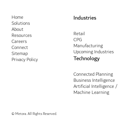
Industries
Home
Solutions
About
Retail
Resources
CPG
Careers
Manufacturing
Connect
Upcoming Industries
Sitemap
Technology
Privacy Policy
Connected Planning
Business Intelligence
Artificial Intelligence /
Machine Learning
© Metora. All Rights Reserved.