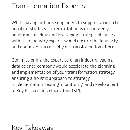
Transformation Experts
While having in-house engineers to support your tech
adoption strategy implementation is undoubtedly
beneficial, building and leveraging strategic alliances
with tech industry experts would ensure the longevity
and optimized success of your transformation efforts.
Commissioning the expertise of an industry
leading
data science company
would accelerate the planning
and implementation of your transformation strategy
ensuring a holistic approach to strategy
implementation, testing, monitoring, and development
of Key Performance Indicators (KPI).
Key Takeaway