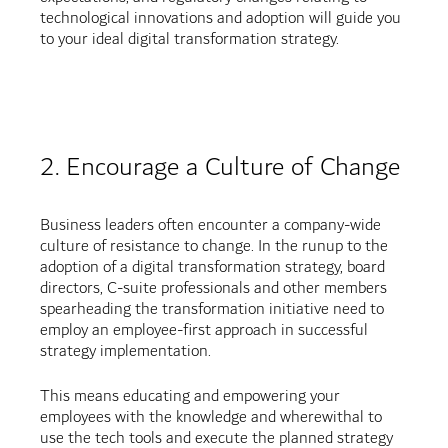
technological innovations and adoption will guide you
to your ideal digital transformation strategy.
2. Encourage a Culture of Change
Business leaders often encounter a company-wide
culture of resistance to change. In the runup to the
adoption of a digital transformation strategy, board
directors, C-suite professionals and other members
spearheading the transformation initiative need to
employ an employee-first approach in successful
strategy implementation.
This means educating and empowering your
employees with the knowledge and wherewithal to
use the tech tools and execute the planned strategy