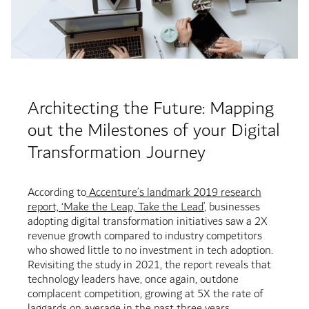
Architecting the Future: Mapping
out the Milestones of your Digital
Transformation Journey
According to
Accenture’s landmark 2019 research
report, ‘Make the Leap, Take the Lead’
, businesses
adopting digital transformation initiatives saw a 2X
revenue growth compared to industry competitors
who showed little to no investment in tech adoption.
Revisiting the study in 2021, the report reveals that
technology leaders have, once again, outdone
complacent competition, growing at 5X the rate of
laggards on average in the past three years.