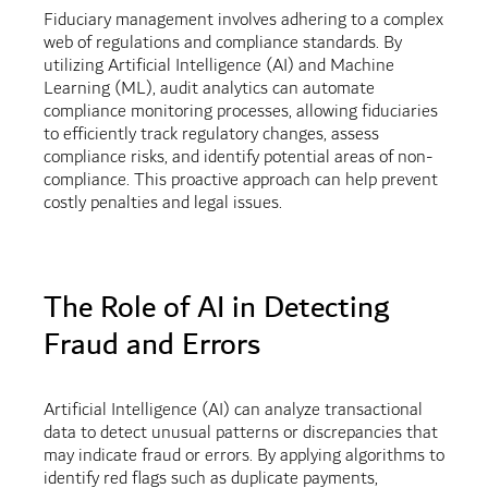
Fiduciary management involves adhering to a complex
web of regulations and compliance standards. By
utilizing Artificial Intelligence (AI) and Machine
Learning (ML), audit analytics can automate
compliance monitoring processes, allowing fiduciaries
to efficiently track regulatory changes, assess
compliance risks, and identify potential areas of non-
compliance. This proactive approach can help prevent
costly penalties and legal issues.
The Role of AI in Detecting
Fraud and Errors
Artificial Intelligence (AI) can analyze transactional
data to detect unusual patterns or discrepancies that
may indicate fraud or errors. By applying algorithms to
identify red flags such as duplicate payments,