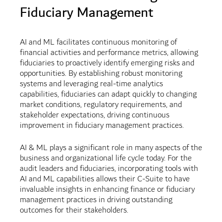
Fiduciary Management
AI and ML facilitates continuous monitoring of
financial activities and performance metrics, allowing
fiduciaries to proactively identify emerging risks and
opportunities. By establishing robust monitoring
systems and leveraging real-time analytics
capabilities, fiduciaries can adapt quickly to changing
market conditions, regulatory requirements, and
stakeholder expectations, driving continuous
improvement in fiduciary management practices.
AI & ML plays a significant role in many aspects of the
business and organizational life cycle today. For the
audit leaders and fiduciaries, incorporating tools with
AI and ML capabilities allows their C-Suite to have
invaluable insights in enhancing finance or fiduciary
management practices in driving outstanding
outcomes for their stakeholders.