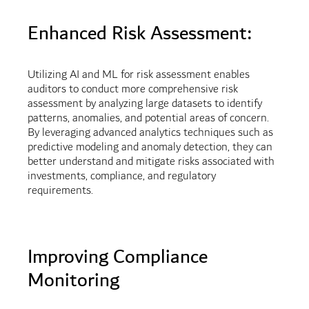
Enhanced Risk Assessment:
Utilizing AI and ML for risk assessment enables
auditors to conduct more comprehensive risk
assessment by analyzing large datasets to identify
patterns, anomalies, and potential areas of concern.
By leveraging advanced analytics techniques such as
predictive modeling and anomaly detection, they can
better understand and mitigate risks associated with
investments, compliance, and regulatory
requirements.
Improving Compliance
Monitoring