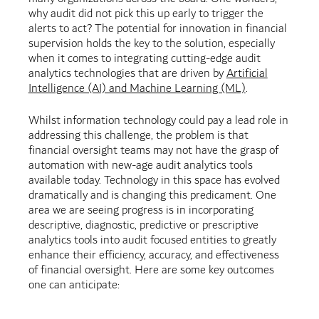
why audit did not pick this up early to trigger the
alerts to act? The potential for innovation in financial
supervision holds the key to the solution, especially
when it comes to integrating cutting-edge audit
analytics technologies that are driven by
Artificial
Intelligence (AI) and Machine Learning (ML)
.
Whilst information technology could pay a lead role in
addressing this challenge, the problem is that
financial oversight teams may not have the grasp of
automation with new-age audit analytics tools
available today. Technology in this space has evolved
dramatically and is changing this predicament. One
area we are seeing progress is in incorporating
descriptive, diagnostic, predictive or prescriptive
analytics tools into audit focused entities to greatly
enhance their efficiency, accuracy, and effectiveness
of financial oversight. Here are some key outcomes
one can anticipate: