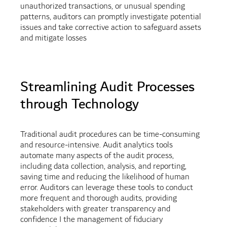
unauthorized transactions, or unusual spending
patterns, auditors can promptly investigate potential
issues and take corrective action to safeguard assets
and mitigate losses
Streamlining Audit Processes
through Technology
Traditional audit procedures can be time-consuming
and resource-intensive. Audit analytics tools
automate many aspects of the audit process,
including data collection, analysis, and reporting,
saving time and reducing the likelihood of human
error. Auditors can leverage these tools to conduct
more frequent and thorough audits, providing
stakeholders with greater transparency and
confidence I the management of fiduciary