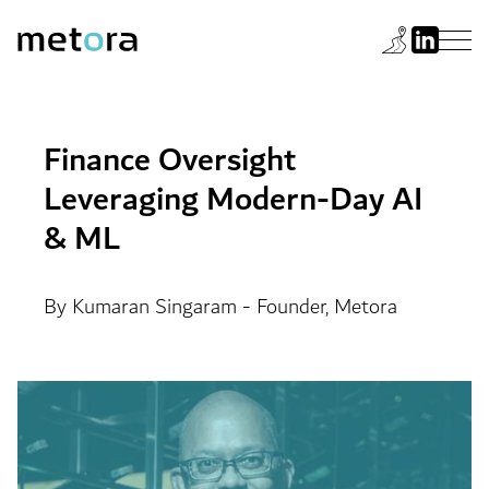
Finance Oversight
Leveraging Modern-Day AI
& ML
By Kumaran Singaram - Founder, Metora