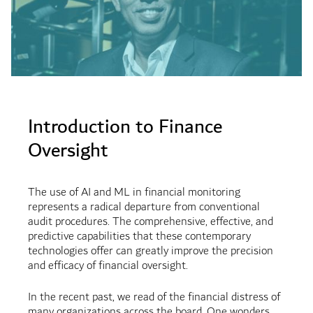
Introduction to Finance
Oversight
The use of AI and ML in financial monitoring
represents a radical departure from conventional
audit procedures. The comprehensive, effective, and
predictive capabilities that these contemporary
technologies offer can greatly improve the precision
and efficacy of financial oversight.
In the recent past, we read of the financial distress of
many organizations across the board. One wonders,