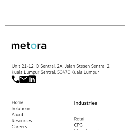
Unit 21-12, Q Sentral, 2A, Jalan Stesen Sentral 2,
Kuala Lumpur Sentral, 50470 Kuala Lumpur
Industries
Home
Solutions
About
Retail
Resources
CPG
Careers