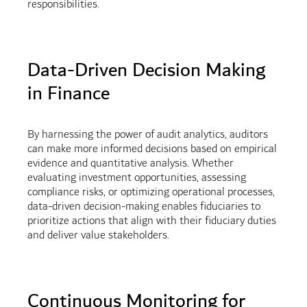
responsibilities.
Data-Driven Decision Making
in Finance
By harnessing the power of audit analytics, auditors
can make more informed decisions based on empirical
evidence and quantitative analysis. Whether
evaluating investment opportunities, assessing
compliance risks, or optimizing operational processes,
data-driven decision-making enables fiduciaries to
prioritize actions that align with their fiduciary duties
and deliver value stakeholders.
Continuous Monitoring for