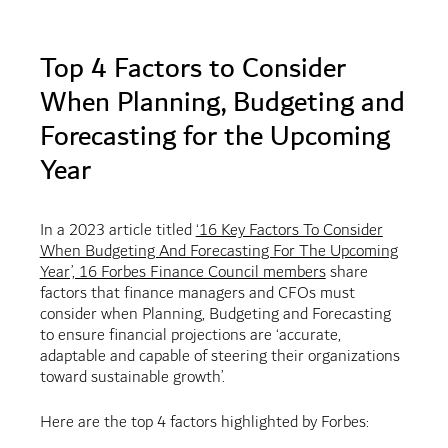
Top 4 Factors to Consider
When Planning, Budgeting and
Forecasting for the Upcoming
Year
In a 2023 article titled
‘16 Key Factors To Consider
When Budgeting And Forecasting For The Upcoming
Year’, 16 Forbes Finance Council members
share
factors that finance managers and CFOs must
consider when Planning, Budgeting and Forecasting
to ensure financial projections are ‘accurate,
adaptable and capable of steering their organizations
toward sustainable growth’.
Here are the top 4 factors highlighted by Forbes: