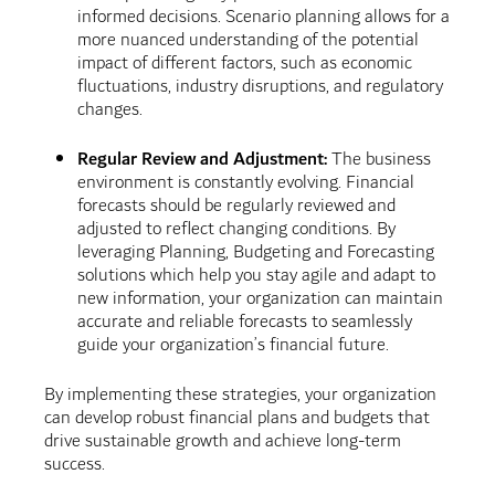
informed decisions. Scenario planning allows for a
more nuanced understanding of the potential
impact of different factors, such as economic
fluctuations, industry disruptions, and regulatory
changes.
Regular Review and Adjustment:
The business
environment is constantly evolving. Financial
forecasts should be regularly reviewed and
adjusted to reflect changing conditions. By
leveraging Planning, Budgeting and Forecasting
solutions which help you stay agile and adapt to
new information, your organization can maintain
accurate and reliable forecasts to seamlessly
guide your organization’s financial future.
By implementing these strategies, your organization
can develop robust financial plans and budgets that
drive sustainable growth and achieve long-term
success.