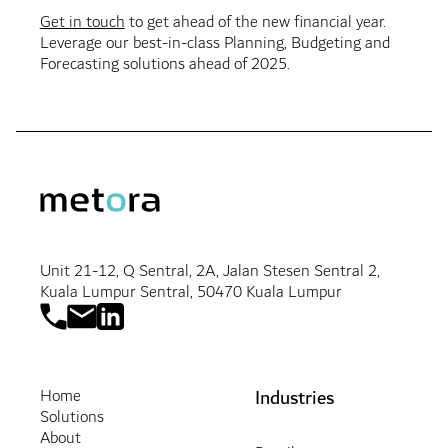
Get in touch
to get ahead of the new financial year.
Leverage our best-in-class Planning, Budgeting and
Forecasting solutions ahead of 2025.
Unit 21-12, Q Sentral, 2A, Jalan Stesen Sentral 2,
Kuala Lumpur Sentral, 50470 Kuala Lumpur
Industries
Home
Solutions
About