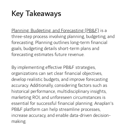
Key Takeaways
Planning, Budgeting, and Forecasting (PB&F)
is a
three-step process involving planning, budgeting, and
forecasting. Planning outlines long-term financial
goals, budgeting details short-term plans and
forecasting estimates future revenue.
By implementing effective PB&F strategies,
organizations can set clear financial objectives,
develop realistic budgets, and improve forecasting
accuracy. Additionally, considering factors such as
historical performance, multidisciplinary insights,
marketing ROI, and unforeseen circumstances is
essential for successful financial planning. Anaplan's
PB&F platform can help streamline processes,
increase accuracy, and enable data-driven decision-
making.