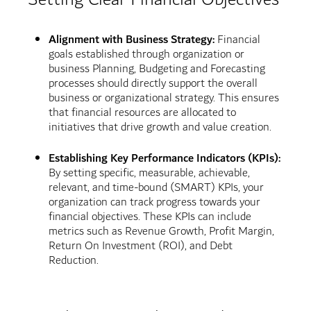
Alignment with Business Strategy:
Financial
goals established through organization or
business Planning, Budgeting and Forecasting
processes should directly support the overall
business or organizational strategy. This ensures
that financial resources are allocated to
initiatives that drive growth and value creation.
Establishing Key Performance Indicators (KPIs):
By setting specific, measurable, achievable,
relevant, and time-bound (SMART) KPIs, your
organization can track progress towards your
financial objectives. These KPIs can include
metrics such as Revenue Growth, Profit Margin,
Return On Investment (ROI), and Debt
Reduction.