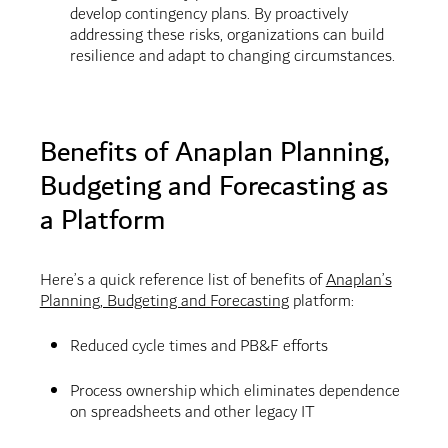
develop contingency plans. By proactively
addressing these risks, organizations can build
resilience and adapt to changing circumstances.
Benefits of Anaplan Planning,
Budgeting and Forecasting as
a Platform
Here’s a quick reference list of benefits of
Anaplan’s
Planning, Budgeting and Forecasting
platform:
Reduced cycle times and PB&F efforts
Process ownership which eliminates dependence
on spreadsheets and other legacy IT