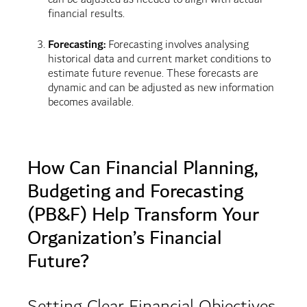
financial results.
Forecasting:
Forecasting involves analysing
historical data and current market conditions to
estimate future revenue. These forecasts are
dynamic and can be adjusted as new information
becomes available.
How Can Financial Planning,
Budgeting and Forecasting
(PB&F) Help Transform Your
Organization’s Financial
Future?
Setting Clear Financial Objectives