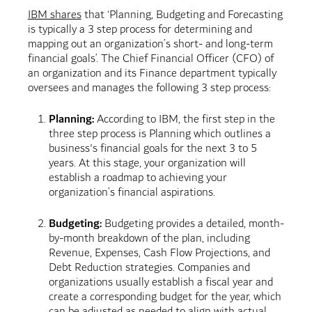
IBM shares
that ‘Planning, Budgeting and Forecasting
is typically a 3 step process for determining and
mapping out an organization’s short- and long-term
financial goals’. The Chief Financial Officer (CFO) of
an organization and its Finance department typically
oversees and manages the following 3 step process:
Planning:
According to IBM, the first step in the
three step process is Planning which outlines a
business's financial goals for the next 3 to 5
years. At this stage, your organization will
establish a roadmap to achieving your
organization’s financial aspirations.
Budgeting:
Budgeting provides a detailed, month-
by-month breakdown of the plan, including
Revenue, Expenses, Cash Flow Projections, and
Debt Reduction strategies. Companies and
organizations usually establish a fiscal year and
create a corresponding budget for the year, which
can be adjusted as needed to align with actual