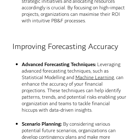
strategic initiatives and allocating resources
accordingly is crucial. By focusing on high-impact
projects, organizations can maximise their ROI
with intuitive PB&F processes.
Improving Forecasting Accuracy
Advanced Forecasting Techniques:
Leveraging
advanced forecasting techniques, such as
Statistical Modelling and
Machine Learning
, can
enhance the accuracy of your financial
projections. These techniques can help identify
patterns, trends, and potential risks enabling your
organization and teams to tackle financial
hiccups with data-driven insights.
Scenario Planning:
By considering various
potential future scenarios, organizations can
develop contingency plans and make more