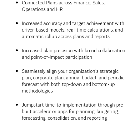
Connected Plans across Finance, Sales,
Operations and HR
Increased accuracy and target achievement with
driver-based models, real-time calculations, and
automatic rollup across plans and reports
Increased plan precision with broad collaboration
and point-of-impact participation
Seamlessly align your organization’s strategic
plan, corporate plan, annual budget, and periodic
forecast with both top-down and bottom-up
methodologies
Jumpstart time-to-implementation through pre-
built accelerator apps for planning, budgeting,
forecasting, consolidation, and reporting