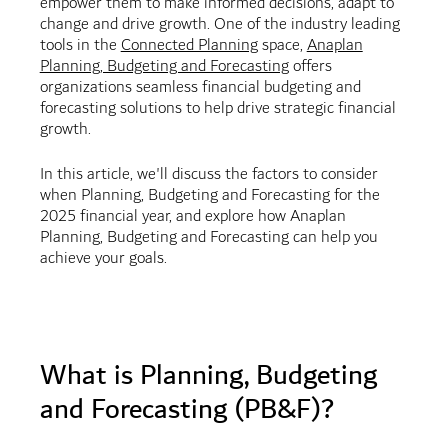
empower them to make informed decisions, adapt to
change and drive growth. One of the industry leading
tools in the
Connected Planning
space,
Anaplan
Planning, Budgeting and Forecasting
offers
organizations seamless financial budgeting and
forecasting solutions to help drive strategic financial
growth.
In this article, we'll discuss the factors to consider
when Planning, Budgeting and Forecasting for the
2025 financial year, and explore how Anaplan
Planning, Budgeting and Forecasting can help you
achieve your goals.
What is Planning, Budgeting
and Forecasting (PB&F)?