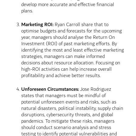
develop more accurate and effective financial
plans.
Marketing ROI:
Ryan Carroll share that to
optimise budgets and forecasts for the upcoming
year, managers should analyse the Return On
Investment (ROI) of past marketing efforts. By
identifying the most and least effective marketing
strategies, managers can make informed
decisions about resource allocation. Focusing on
high-ROI activities can help increase overall
profitability and achieve better results.
Unforeseen Circumstances:
Jose Rodriguez
states that managers must be mindful of
potential unforeseen events and risks, such as
natural disasters, political instability, supply chain
disruptions, cybersecurity threats, and global
pandemics. To mitigate these risks, managers
should conduct scenario analysis and stress
testing to identify potential vulnerabilities and