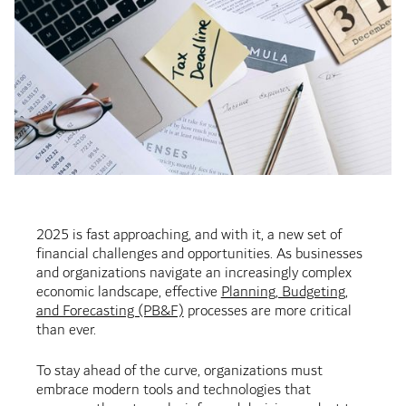
2025 is fast approaching, and with it, a new set of
financial challenges and opportunities. As businesses
and organizations navigate an increasingly complex
economic landscape, effective
Planning, Budgeting,
and Forecasting (PB&F)
processes are more critical
than ever.
To stay ahead of the curve, organizations must
embrace modern tools and technologies that