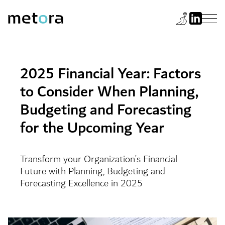
2025 Financial Year: Factors
to Consider When Planning,
Budgeting and Forecasting
for the Upcoming Year
Transform your Organization’s Financial
Future with Planning, Budgeting and
Forecasting Excellence in 2025