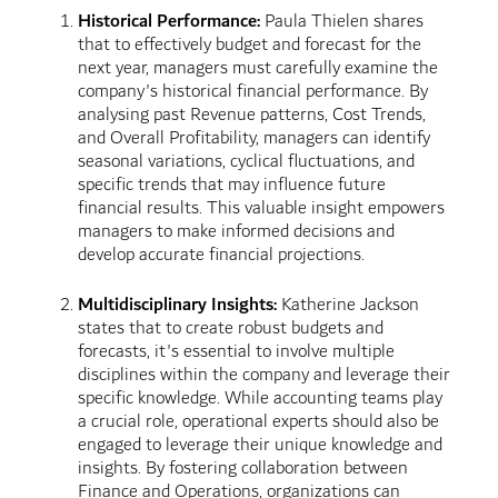
Historical Performance:
Paula Thielen shares
that to effectively budget and forecast for the
next year, managers must carefully examine the
company's historical financial performance. By
analysing past Revenue patterns, Cost Trends,
and Overall Profitability, managers can identify
seasonal variations, cyclical fluctuations, and
specific trends that may influence future
financial results. This valuable insight empowers
managers to make informed decisions and
develop accurate financial projections.
Multidisciplinary Insights:
Katherine Jackson
states that to create robust budgets and
forecasts, it's essential to involve multiple
disciplines within the company and leverage their
specific knowledge. While accounting teams play
a crucial role, operational experts should also be
engaged to leverage their unique knowledge and
insights. By fostering collaboration between
Finance and Operations, organizations can