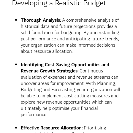
Developing a Realistic Budget
Thorough Analysis:
A comprehensive analysis of
historical data and future projections provides a
solid foundation for budgeting. By understanding
past performance and anticipating future trends,
your organization can make informed decisions
about resource allocation.
Identifying Cost-Saving Opportunities and
Revenue Growth Strategies:
Continuous
evaluation of expenses and revenue streams can
uncover areas for improvement. With Planning,
Budgeting and Forecasting, your organization will
be able to implement cost-cutting measures and
explore new revenue opportunities which can
ultimately help optimise your financial
performance.
Effective Resource Allocation:
Prioritising